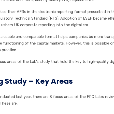
ce their AFRs in the electronic reporting format prescribed in 
gulatory Technical Standard (RTS). Adoption of ESEF became eff
ushers UK corporate reporting into the digital era.
 in a usable and comparable format helps companies be more tran
 functioning of the capital markets. However, this is possible on
 practice.
focus areas of the Lab’s study that hold the key to high-quality dig
ng Study – Key Areas
onducted last year, there are 3 focus areas of the FRC Lab’s revi
 These are: