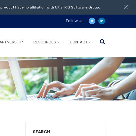
product have no affiliation with UK’s IRIS Software Group.
Follow Us:
ARTNERSHIP
RESOURCES
CONTACT
SEARCH