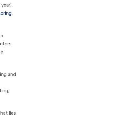
 year),
oring
,
rm
actors
se
ting and
ting,
hat lies