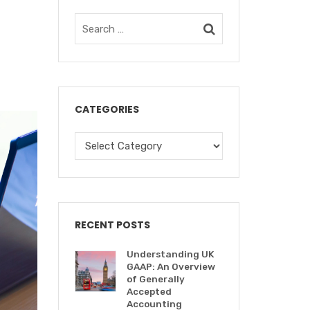
CATEGORIES
RECENT POSTS
Understanding UK
GAAP: An Overview
of Generally
Accepted
Accounting