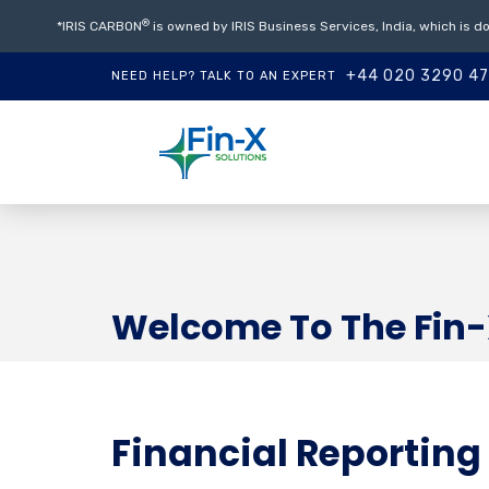
®
*IRIS CARBON
is owned by IRIS Business Services, India, which is do
+44 020 3290 4
NEED HELP? TALK TO AN EXPERT
Welcome To The Fin-
Financial Reporting