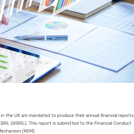
in the UK are mandated to produce their annual financial reports
 XBRL (iXBRL). This report is submitted to the Financial Conduct
e Mechanism (NSM).