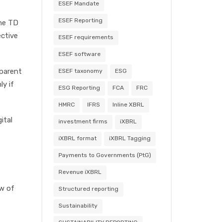
ESEF Mandate
ESEF Reporting
the TD
ective
ESEF requirements
ESEF software
sparent
ESEF taxonomy
ESG
ly if
ESG Reporting
FCA
FRC
HMRC
IFRS
Inline XBRL
ital
investment firms
iXBRL
iXBRL format
iXBRL Tagging
Payments to Governments (PtG)
Revenue iXBRL
ew of
Structured reporting
Sustainability