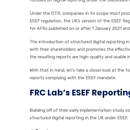
Under the DTR, companies in its scope must produ
ESEF regulation, the UK’s version of the ESEF Re
for AFRs published on or after 1 January 2021 and 
The introduction of structured digital reporting
with their shareholders and promotes the effective
the resulting reports are high-quality and usable in
With that in mind, let’s take a closer look at the 
reports complying with the ESEF mandate.
FRC Lab’s ESEF Reporti
Building off of their early implementation study c
structured digital reporting in the UK under ESEF.