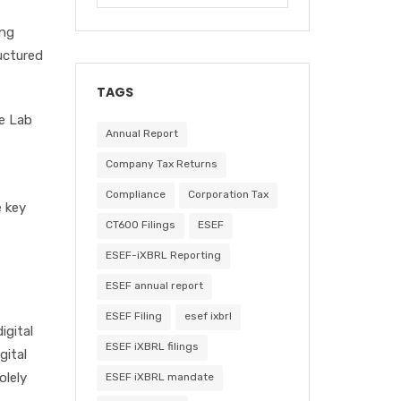
ing
uctured
TAGS
he Lab
Annual Report
Company Tax Returns
Compliance
Corporation Tax
e key
CT600 Filings
ESEF
ESEF-iXBRL Reporting
ESEF annual report
ESEF Filing
esef ixbrl
igital
ESEF iXBRL filings
gital
olely
ESEF iXBRL mandate