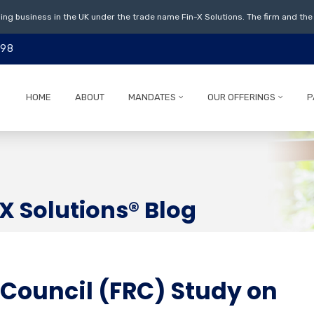
ing business in the UK under the trade name Fin-X Solutions. The firm and the 
798
HOME
ABOUT
MANDATES
OUR OFFERINGS
P
X Solutions® Blog
 Council (FRC) Study on