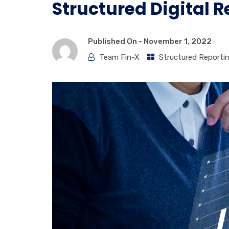
Structured Digital 
Published On -
November 1, 2022
Team Fin-X
Structured Reporti