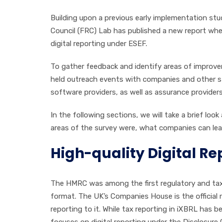
Building upon a previous early implementation stu
Council (FRC) Lab has published a new report where
digital reporting under ESEF.
To gather feedback and identify areas of improve
held outreach events with companies and other s
software providers, as well as assurance providers
In the following sections, we will take a brief loo
areas of the survey were, what companies can lear
High-quality Digital Re
The HMRC was among the first regulatory and tax au
format. The UK’s Companies House is the official r
reporting to it. While tax reporting in iXBRL has
focuses on digital reporting under the Disclosur