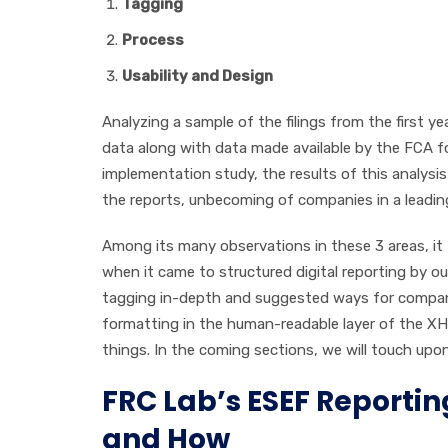
Tagging
Process
Usability and Design
Analyzing a sample of the filings from the first y
data along with data made available by the FCA for
implementation study, the results of this analysis
the reports, unbecoming of companies in a leading
Among its many observations in these 3 areas, it
when it came to structured digital reporting by o
tagging in-depth and suggested ways for companies 
formatting in the human-readable layer of the 
things. In the coming sections, we will touch upon
FRC Lab’s ESEF Reportin
and How