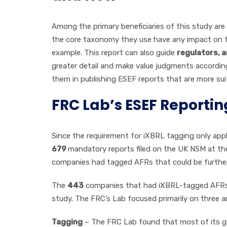
Among the primary beneficiaries of this study are
the core taxonomy they use have any impact on the
example. This report can also guide
regulators, a
greater detail and make value judgments accordingl
them in publishing ESEF reports that are more su
FRC Lab’s ESEF Reporti
Since the requirement for iXBRL tagging only app
679
mandatory reports filed on the UK NSM at the
companies had tagged AFRs that could be further 
The
443
companies that had iXBRL-tagged AFRs
study. The FRC’s Lab focused primarily on three 
Tagging
– The FRC Lab found that most of its gu