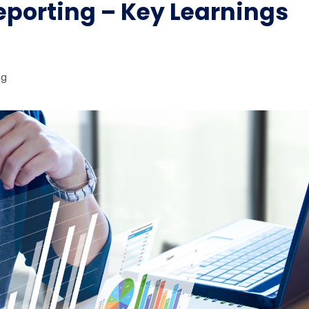
Reporting – Key Learnings
ng