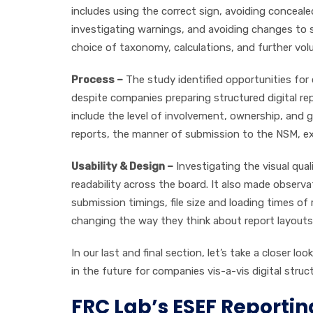
includes using the correct sign, avoiding concealed 
investigating warnings, and avoiding changes to s
choice of taxonomy, calculations, and further volu
Process –
The study identified opportunities for
despite companies preparing structured digital rep
include the level of involvement, ownership, an
reports, the manner of submission to the NSM, exter
Usability & Design –
Investigating the visual qua
readability across the board. It also made observa
submission timings, file size and loading times 
changing the way they think about report layouts 
In our last and final section, let’s take a closer l
in the future for companies vis-a-vis digital struc
FRC Lab’s ESEF Reportin