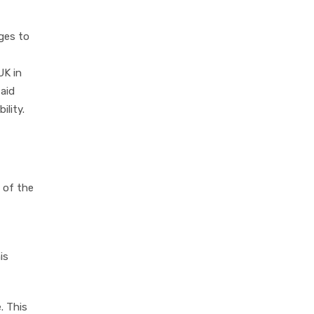
ges to
UK in
 aid
lity.
 of the
is
. This