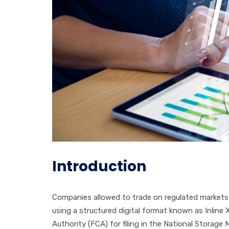
Introduction
Companies allowed to trade on regulated markets 
using a structured digital format known as Inline
Authority (FCA) for filing in the National Storag