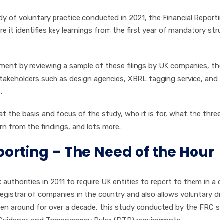
dy of voluntary practice conducted in 2021, the Financial Report
 it identifies key learnings from the first year of mandatory str
ment by reviewing a sample of these filings by UK companies, t
takeholders such as design agencies, XBRL tagging service, and
.
k at the basis and focus of the study, who it is for, what the thre
n from the findings, and lots more.
porting – The Need of the Hour
thorities in 2011 to require UK entities to report to them in a d
egistrar of companies in the country and also allows voluntary di
 been around for over a decade, this study conducted by the FRC s
e Guidance and Transparency Rules (DTR) requirements.