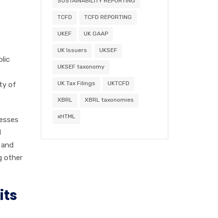
SUSTAINABILITY REPORTING
TCFD
TCFD REPORTING
UKEF
UK GAAP
UK Issuers
UKSEF
lic
UKSEF taxonomy
UK Tax Filings
UKTCFD
ty of
XBRL
XBRL taxonomies
xHTML
cesses
d
n and
g other
its