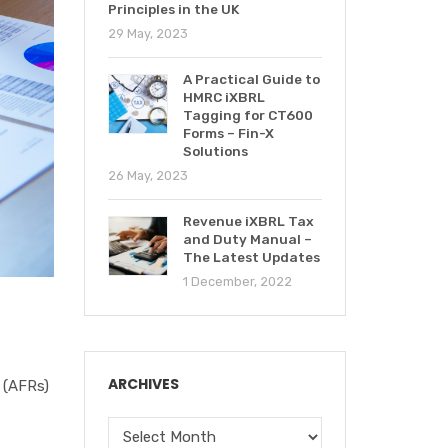
Principles in the UK
29 May, 2023
A Practical Guide to
HMRC iXBRL
Tagging for CT600
Forms – Fin-X
Solutions
26 May, 2023
Revenue iXBRL Tax
and Duty Manual –
The Latest Updates
1 December, 2022
ARCHIVES
 (AFRs)