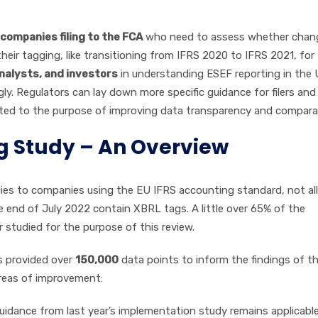
companies filing to the FCA
who need to assess whether chan
ir tagging, like transitioning from IFRS 2020 to IFRS 2021, for
nalysts, and investors
in understanding ESEF reporting in the 
y. Regulators can lay down more specific guidance for filers and
ited to the purpose of improving data transparency and comparabi
ng Study – An Overview
lies to companies using the EU IFRS accounting standard, not all
 end of July 2022 contain XBRL tags. A little over 65% of the
studied for the purpose of this review.
 provided over
150,000
data points to inform the findings of th
areas of improvement:
idance from last year’s implementation study remains applicable