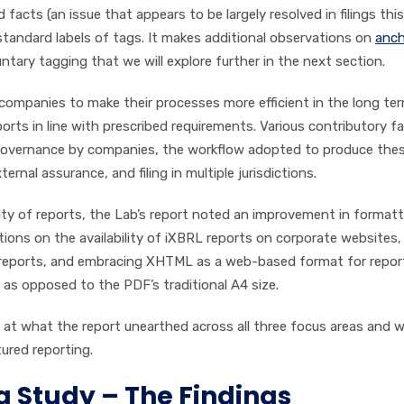
facts (an issue that appears to be largely resolved in filings this
tandard labels of tags. It makes additional observations on
anch
ntary tagging that we will explore further in the next section.
 companies to make their processes more efficient in the long te
orts in line with prescribed requirements. Various contributory f
d governance by companies, the workflow adopted to produce the
nal assurance, and filing in multiple jurisdictions.
lity of reports, the Lab’s report noted an improvement in format
tions on the availability of iXBRL reports on corporate websites,
of reports, and embracing XHTML as a web-based format for repor
as opposed to the PDF’s traditional A4 size.
ook at what the report unearthed across all three focus areas and w
tured reporting.
g Study – The Findings