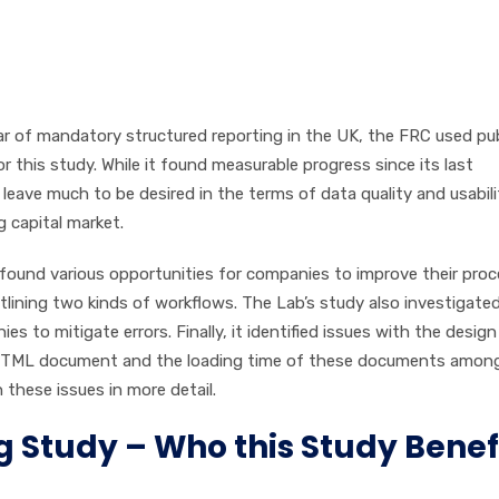
ear of mandatory structured reporting in the UK, the FRC used pub
 this study. While it found measurable progress since its last
 leave much to be desired in the terms of data quality and usabili
 capital market.
 found various opportunities for companies to improve their pro
utlining two kinds of workflows. The Lab’s study also investigate
to mitigate errors. Finally, it identified issues with the desig
XHTML document and the loading time of these documents amon
 these issues in more detail.
g Study – Who this Study Benef