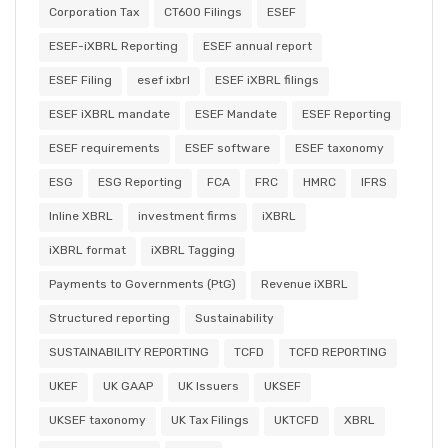
Corporation Tax
CT600 Filings
ESEF
ESEF-iXBRL Reporting
ESEF annual report
ESEF Filing
esef ixbrl
ESEF iXBRL filings
ESEF iXBRL mandate
ESEF Mandate
ESEF Reporting
ESEF requirements
ESEF software
ESEF taxonomy
ESG
ESG Reporting
FCA
FRC
HMRC
IFRS
Inline XBRL
investment firms
iXBRL
iXBRL format
iXBRL Tagging
Payments to Governments (PtG)
Revenue iXBRL
Structured reporting
Sustainability
SUSTAINABILITY REPORTING
TCFD
TCFD REPORTING
UKEF
UK GAAP
UK Issuers
UKSEF
UKSEF taxonomy
UK Tax Filings
UKTCFD
XBRL