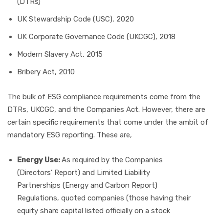
(DTRs)
UK Stewardship Code (USC), 2020
UK Corporate Governance Code (UKCGC), 2018
Modern Slavery Act, 2015
Bribery Act, 2010
The bulk of ESG compliance requirements come from the
DTRs, UKCGC, and the Companies Act. However, there are
certain specific requirements that come under the ambit of
mandatory ESG reporting. These are,
Energy Use:
As required by the Companies
(Directors’ Report) and Limited Liability
Partnerships (Energy and Carbon Report)
Regulations, quoted companies (those having their
equity share capital listed officially on a stock