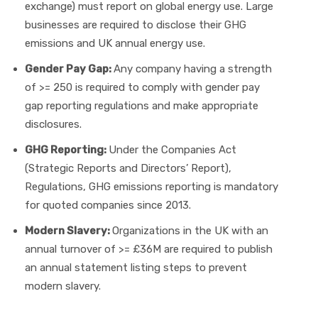
exchange) must report on global energy use. Large
businesses are required to disclose their GHG
emissions and UK annual energy use.
Gender Pay Gap:
Any company having a strength
of >= 250 is required to comply with gender pay
gap reporting regulations and make appropriate
disclosures.
GHG Reporting:
Under the Companies Act
(Strategic Reports and Directors’ Report),
Regulations, GHG emissions reporting is mandatory
for quoted companies since 2013.
Modern Slavery:
Organizations in the UK with an
annual turnover of >= £36M are required to publish
an annual statement listing steps to prevent
modern slavery.