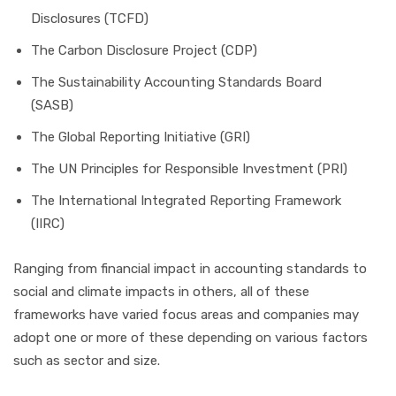
Disclosures (TCFD)
The Carbon Disclosure Project (CDP)
The Sustainability Accounting Standards Board
(SASB)
The Global Reporting Initiative (GRI)
The UN Principles for Responsible Investment (PRI)
The International Integrated Reporting Framework
(IIRC)
Ranging from financial impact in accounting standards to
social and climate impacts in others, all of these
frameworks have varied focus areas and companies may
adopt one or more of these depending on various factors
such as sector and size.