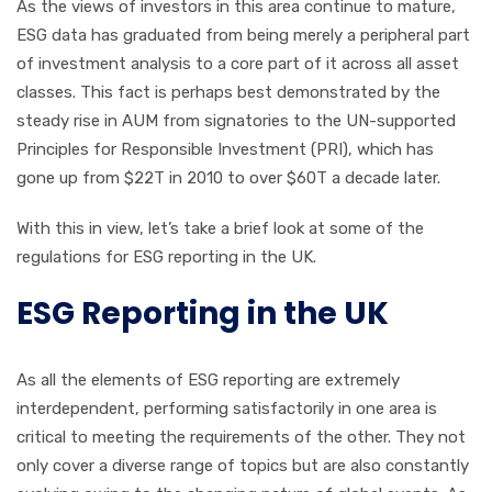
As the views of investors in this area continue to mature,
ESG data has graduated from being merely a peripheral part
of investment analysis to a core part of it across all asset
classes. This fact is perhaps best demonstrated by the
steady rise in AUM from signatories to the UN-supported
Principles for Responsible Investment (PRI), which has
gone up from $22T in 2010 to over $60T a decade later.
With this in view, let’s take a brief look at some of the
regulations for ESG reporting in the UK.
ESG Reporting in the UK
As all the elements of ESG reporting are extremely
interdependent, performing satisfactorily in one area is
critical to meeting the requirements of the other. They not
only cover a diverse range of topics but are also constantly