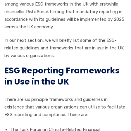
among various ESG frameworks in the UK with erstwhile
chancellor Rishi Sunak hinting that mandatory reporting in
accordance with its guidelines will be implemented by 2025
across the UK economy.
In our next section, we will briefly list some of the ESG-
related guidelines and frameworks that are in use in the UK
by various organizations.
ESG Reporting Frameworks
in Use in the UK
There are six principle frameworks and guidelines in
existence that various organizations can utilize to facilitate
ESG reporting and compliance. These are:
The Task Force on Climate-Related Financial