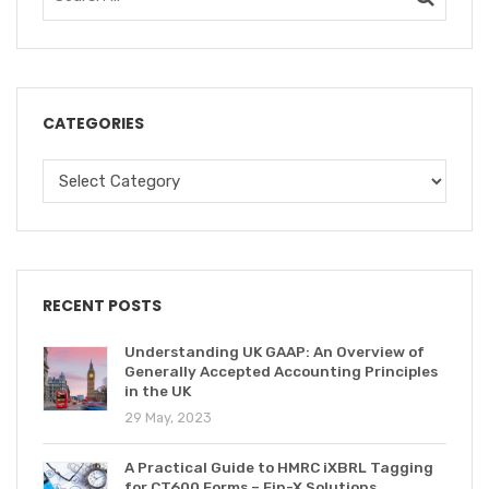
CATEGORIES
RECENT POSTS
Understanding UK GAAP: An Overview of
Generally Accepted Accounting Principles
in the UK
29 May, 2023
A Practical Guide to HMRC iXBRL Tagging
for CT600 Forms – Fin-X Solutions