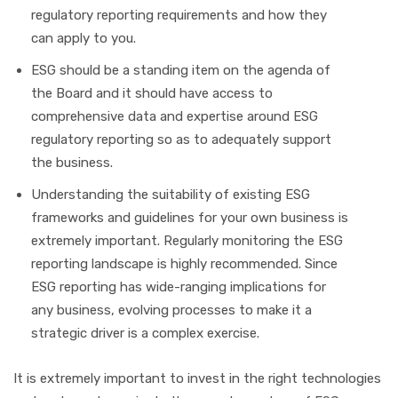
regulatory reporting requirements and how they
can apply to you.
ESG should be a standing item on the agenda of
the Board and it should have access to
comprehensive data and expertise around ESG
regulatory reporting so as to adequately support
the business.
Understanding the suitability of existing ESG
frameworks and guidelines for your own business is
extremely important. Regularly monitoring the ESG
reporting landscape is highly recommended. Since
ESG reporting has wide-ranging implications for
any business, evolving processes to make it a
strategic driver is a complex exercise.
It is extremely important to invest in the right technologies