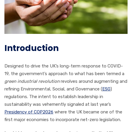
Introduction
Designed to drive the UK’s long-term response to COVID-
19, the government’s approach to what has been termed a
green industrial revolution
revolves around augmenting and
refining Environmental, Social, and Governance (
ESG
)
regulations. The intent to establish leadership in
sustainability was vehemently signaled at last year’s
Presidency of COP2026
where the UK became one of the
first major economies to incorporate net-zero legislation.