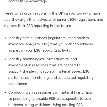
competitive advantage.
Here’s what organizations in the UK can do today to make
sure they align themselves with current ESG regulations and
improve their ESG reporting in the future.
Identify core audiences (regulators, shareholders,
investors, analysts, etc.) that you want to address
as part of your ESG reporting activity.
Identify technologies, infrastructure, and
investment in resources that are needed to
support the identification of material issues, ESG
performance monitoring, and associated regulatory
compliance.
Conducting an assessment of materiality is critical
to prioritizing applicable ESG areas specific to your
business, along with identifying existing ESG