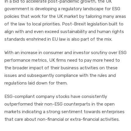
In a bid to accelerate post-pandemic growth, the UK
government is developing a regulatory landscape for ESG
policies that work for the UK market by tailoring many areas
of the law to local priorities. Post-Brexit legislation built to
align with and even exceed sustainability and human rights
standards enshrined in EU law is also part of the mix.
With an increase in consumer and investor scrutiny over ESG
performance metrics, UK firms need to pay more heed to
the broader impact of their business activities on these
issues and subsequently compliance with the rules and
regulations laid down for them.
ESG-compliant company stocks have consistently
outperformed their non-ESG counterparts in the open
markets indicating a strong sentiment towards enterprises
that care about non-financial or extra-financial activities.