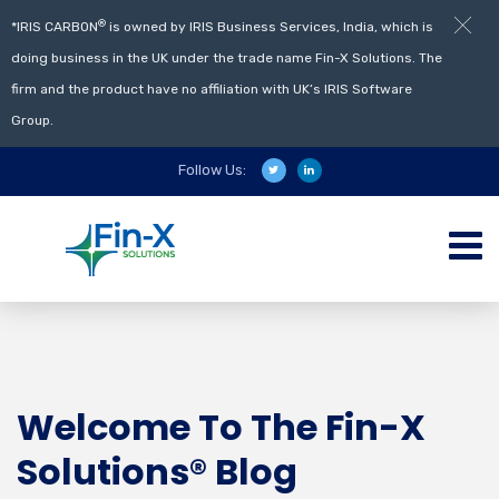
®
*IRIS CARBON
is owned by IRIS Business Services, India, which is
doing business in the UK under the trade name Fin-X Solutions. The
firm and the product have no affiliation with UK’s IRIS Software
Group.
Follow Us:
Welcome To The Fin-X
Solutions® Blog