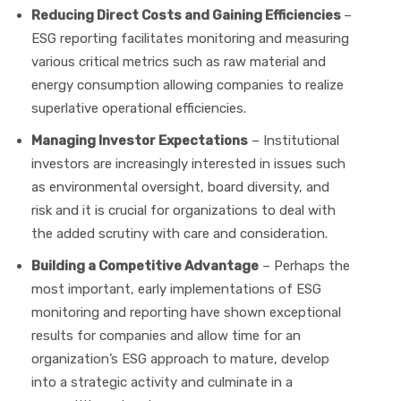
Reducing Direct Costs and Gaining Efficiencies
–
ESG reporting facilitates monitoring and measuring
various critical metrics such as raw material and
energy consumption allowing companies to realize
superlative operational efficiencies.
Managing Investor Expectations
– Institutional
investors are increasingly interested in issues such
as environmental oversight, board diversity, and
risk and it is crucial for organizations to deal with
the added scrutiny with care and consideration.
Building a Competitive Advantage
– Perhaps the
most important, early implementations of ESG
monitoring and reporting have shown exceptional
results for companies and allow time for an
organization’s ESG approach to mature, develop
into a strategic activity and culminate in a