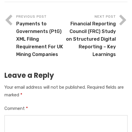
PREVIOUS POST
NEXT POST
Payments to
Financial Reporting
Governments (PtG)
Council (FRC) Study
XML Filing
on Structured Digital
Requirement For UK
Reporting – Key
Mining Companies
Learnings
Leave a Reply
Your email address will not be published.
Required fields are
marked
*
Comment
*