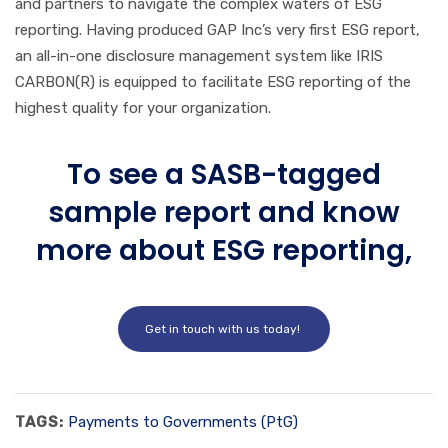
and partners to navigate the complex waters of ESG
reporting. Having produced GAP Inc’s very first ESG report,
an all-in-one disclosure management system like IRIS
CARBON(R) is equipped to facilitate ESG reporting of the
highest quality for your organization.
To see a SASB-tagged
sample report and know
more about ESG reporting,
Get in touch with us today!
TAGS:
Payments to Governments (PtG)