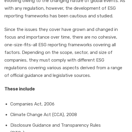
evolving owing to the changing nature of global events. As
with any regulation, however, the development of ESG
reporting frameworks has been cautious and studied.
Since the issues they cover have grown and changed in
focus and importance over time, there are no cohesive,
one-size-fits-all ESG reporting frameworks covering all
factors. Depending on the scope, sector, and size of
companies, they must comply with different ESG
regulations covering various aspects derived from a range
of official guidance and legislative sources.
These include
Companies Act, 2006
Climate Change Act (CCA), 2008
Disclosure Guidance and Transparency Rules