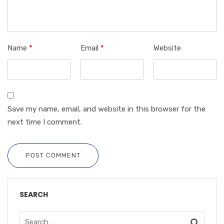
Name
*
Email
*
Website
Save my name, email, and website in this browser for the
next time I comment.
POST COMMENT
SEARCH