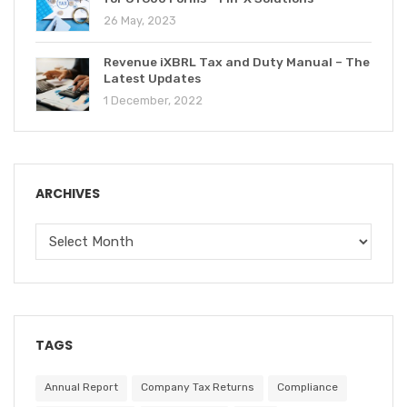
26 May, 2023
Revenue iXBRL Tax and Duty Manual – The
Latest Updates
1 December, 2022
ARCHIVES
TAGS
Annual Report
Company Tax Returns
Compliance