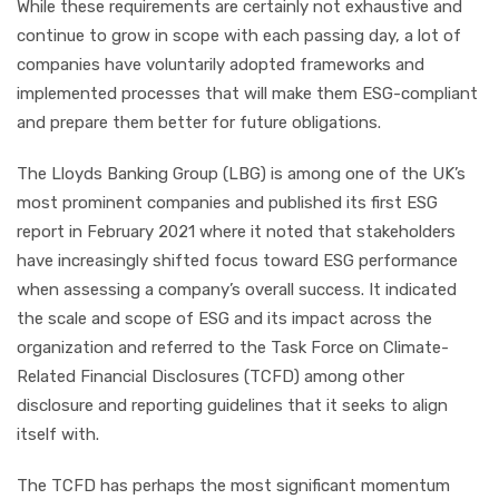
While these requirements are certainly not exhaustive and
continue to grow in scope with each passing day, a lot of
companies have voluntarily adopted frameworks and
implemented processes that will make them ESG-compliant
and prepare them better for future obligations.
The Lloyds Banking Group (LBG) is among one of the UK’s
most prominent companies and published its first ESG
report in February 2021 where it noted that stakeholders
have increasingly shifted focus toward ESG performance
when assessing a company’s overall success. It indicated
the scale and scope of ESG and its impact across the
organization and referred to the Task Force on Climate-
Related Financial Disclosures (TCFD) among other
disclosure and reporting guidelines that it seeks to align
itself with.
The TCFD has perhaps the most significant momentum