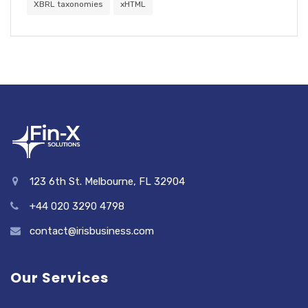
XBRL taxonomies
xHTML
123 6th St. Melbourne, FL 32904
+44 020 3290 4798
contact@irisbusiness.com
Our Services