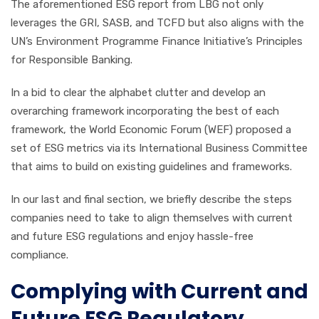
The aforementioned ESG report from LBG not only
leverages the GRI, SASB, and TCFD but also aligns with the
UN’s Environment Programme Finance Initiative’s Principles
for Responsible Banking.
In a bid to clear the alphabet clutter and develop an
overarching framework incorporating the best of each
framework, the World Economic Forum (WEF) proposed a
set of ESG metrics via its International Business Committee
that aims to build on existing guidelines and frameworks.
In our last and final section, we briefly describe the steps
companies need to take to align themselves with current
and future ESG regulations and enjoy hassle-free
compliance.
Complying with Current and
Future ESG Regulatory