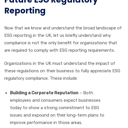
Reporting
Now that we know and understand the broad landscape of
ESG reporting in the UK, let us briefly understand why
compliance is not the only benefit for organizations that
are required to comply with ESG reporting requirements.
Organizations in the UK must understand the impact of
these regulations on their business to fully appreciate ESG
regulatory compliance. These include:
Building a Corporate Reputation
– Both
employees and consumers expect businesses
today to show a strong commitment to ESG
issues and expound on their long-term plans to
improve performance in those areas.