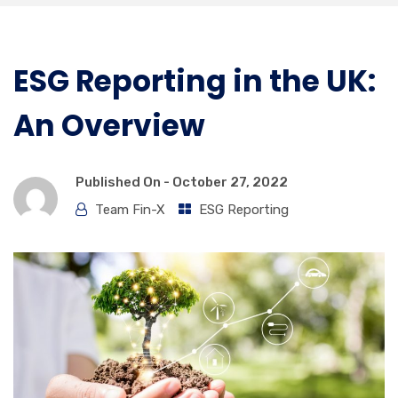
ESG Reporting in the UK:
An Overview
Published On -
October 27, 2022
Team Fin-X
ESG Reporting