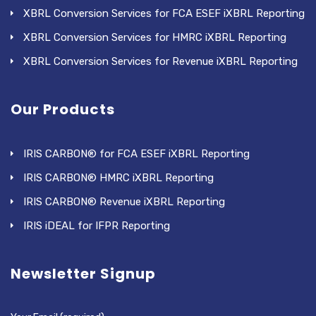
XBRL Conversion Services for FCA ESEF iXBRL Reporting
XBRL Conversion Services for HMRC iXBRL Reporting
XBRL Conversion Services for Revenue iXBRL Reporting
Our Products
IRIS CARBON® for FCA ESEF iXBRL Reporting
IRIS CARBON® HMRC iXBRL Reporting
IRIS CARBON® Revenue iXBRL Reporting
IRIS iDEAL for IFPR Reporting
Newsletter Signup