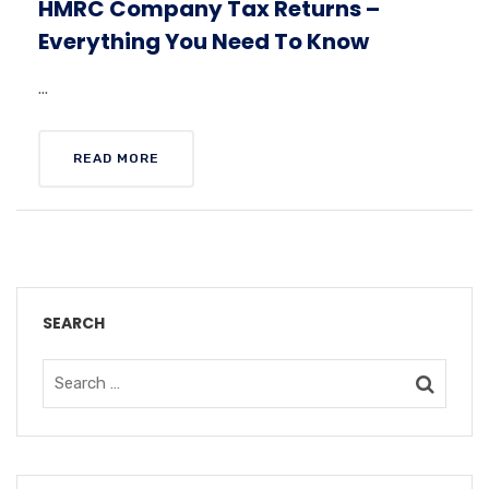
HMRC Company Tax Returns –
Everything You Need To Know
...
READ MORE
SEARCH