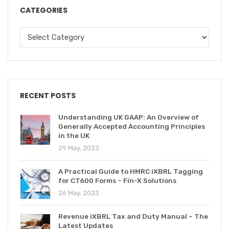
CATEGORIES
RECENT POSTS
Understanding UK GAAP: An Overview of
Generally Accepted Accounting Principles
in the UK
29 May, 2023
A Practical Guide to HMRC iXBRL Tagging
for CT600 Forms – Fin-X Solutions
26 May, 2023
Revenue iXBRL Tax and Duty Manual – The
Latest Updates