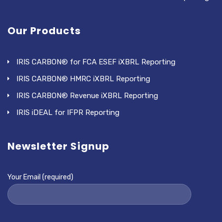
Our Products
IRIS CARBON® for FCA ESEF iXBRL Reporting
IRIS CARBON® HMRC iXBRL Reporting
IRIS CARBON® Revenue iXBRL Reporting
IRIS iDEAL for IFPR Reporting
Newsletter Signup
Your Email (required)