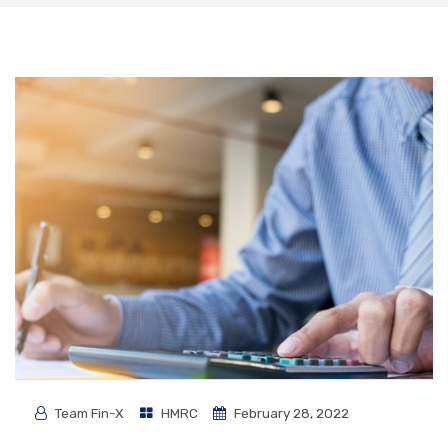
Team Fin-X
HMRC
February 28, 2022