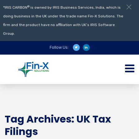
®
*IRIS CARBON
is owned by IRIS Business Services, India, which is
doing business in the UK under the trade name Fin-X Solutions. The
firm and the product have no affiliation with UK’s IRIS Software
Group.
Follow Us:
Tag Archives: UK Tax
Filings