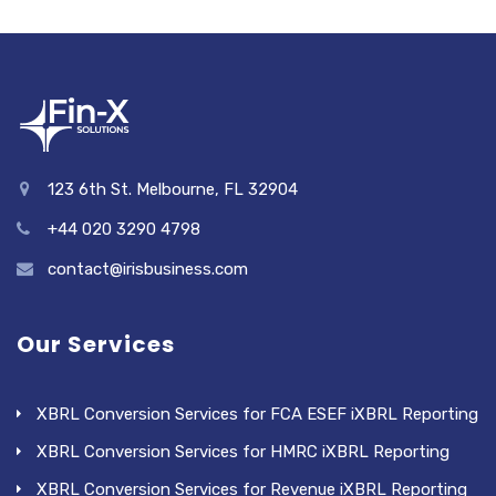
123 6th St. Melbourne, FL 32904
+44 020 3290 4798
contact@irisbusiness.com
Our Services
XBRL Conversion Services for FCA ESEF iXBRL Reporting
XBRL Conversion Services for HMRC iXBRL Reporting
XBRL Conversion Services for Revenue iXBRL Reporting