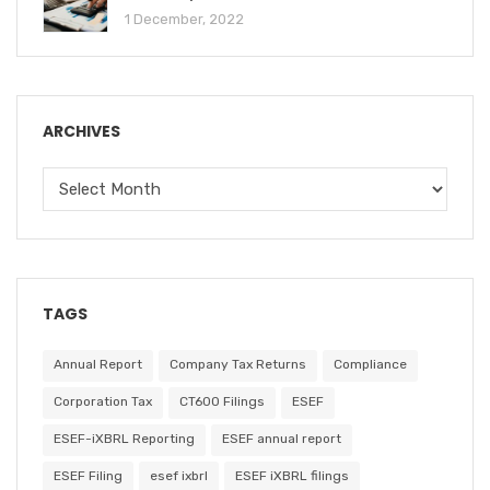
1 December, 2022
ARCHIVES
TAGS
Annual Report
Company Tax Returns
Compliance
Corporation Tax
CT600 Filings
ESEF
ESEF-iXBRL Reporting
ESEF annual report
ESEF Filing
esef ixbrl
ESEF iXBRL filings