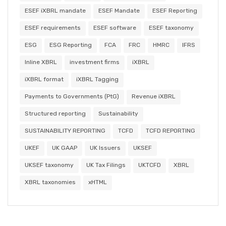
ESEF iXBRL mandate
ESEF Mandate
ESEF Reporting
ESEF requirements
ESEF software
ESEF taxonomy
ESG
ESG Reporting
FCA
FRC
HMRC
IFRS
Inline XBRL
investment firms
iXBRL
iXBRL format
iXBRL Tagging
Payments to Governments (PtG)
Revenue iXBRL
Structured reporting
Sustainability
SUSTAINABILITY REPORTING
TCFD
TCFD REPORTING
UKEF
UK GAAP
UK Issuers
UKSEF
UKSEF taxonomy
UK Tax Filings
UKTCFD
XBRL
XBRL taxonomies
xHTML