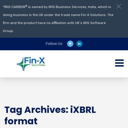
®
*IRIS CARBON
is owned by IRIS Business Services, India, which is
doing business in the UK under the trade name Fin-X Solutions. The
firm and the product have no affiliation with UK’s IRIS Software
Group.
Follow Us:
Tag Archives: iXBRL
format