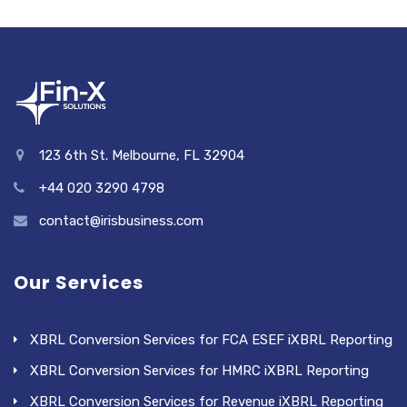
123 6th St. Melbourne, FL 32904
+44 020 3290 4798
contact@irisbusiness.com
Our Services
XBRL Conversion Services for FCA ESEF iXBRL Reporting
XBRL Conversion Services for HMRC iXBRL Reporting
XBRL Conversion Services for Revenue iXBRL Reporting