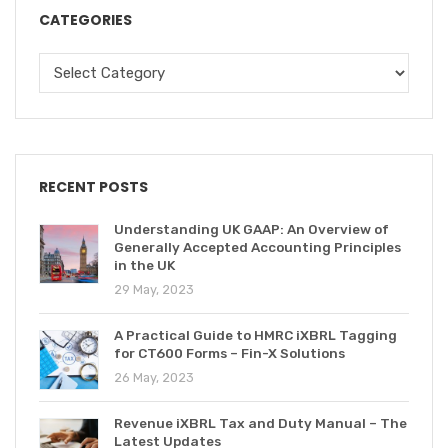
CATEGORIES
RECENT POSTS
Understanding UK GAAP: An Overview of
Generally Accepted Accounting Principles
in the UK
29 May, 2023
A Practical Guide to HMRC iXBRL Tagging
for CT600 Forms – Fin-X Solutions
26 May, 2023
Revenue iXBRL Tax and Duty Manual – The
Latest Updates