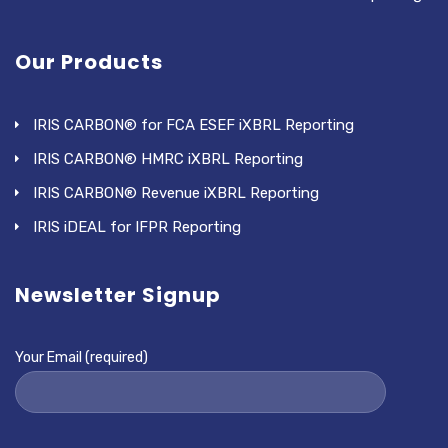
Our Products
IRIS CARBON® for FCA ESEF iXBRL Reporting
IRIS CARBON® HMRC iXBRL Reporting
IRIS CARBON® Revenue iXBRL Reporting
IRIS iDEAL for IFPR Reporting
Newsletter Signup
Your Email (required)