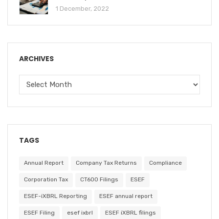
1 December, 2022
ARCHIVES
TAGS
Annual Report
Company Tax Returns
Compliance
Corporation Tax
CT600 Filings
ESEF
ESEF-iXBRL Reporting
ESEF annual report
ESEF Filing
esef ixbrl
ESEF iXBRL filings