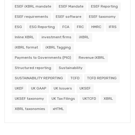
ESEF iXBRL mandate
ESEF Mandate
ESEF Reporting
ESEF requirements
ESEF software
ESEF taxonomy
ESG
ESG Reporting
FCA
FRC
HMRC
IFRS
Inline XBRL
investment firms
iXBRL
iXBRL format
iXBRL Tagging
Payments to Governments (PtG)
Revenue iXBRL
Structured reporting
Sustainability
SUSTAINABILITY REPORTING
TCFD
TCFD REPORTING
UKEF
UK GAAP
UK Issuers
UKSEF
UKSEF taxonomy
UK Tax Filings
UKTCFD
XBRL
XBRL taxonomies
xHTML