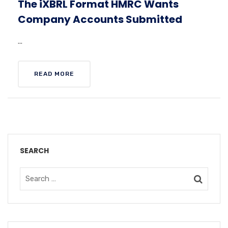
The iXBRL Format HMRC Wants
Company Accounts Submitted
...
READ MORE
SEARCH