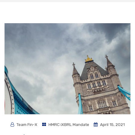
Team Fin-X
HMRC iXBRL Mandate
April 15, 2021