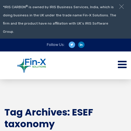
®
*IRIS CARBON
is owned by IRIS Business Services, India, which is
doing business in the UK under the trade name Fin-X Solutions. The
firm and the product have no affiliation with UK’s IRIS Software
Group.
Follow Us:
Tag Archives: ESEF
taxonomy