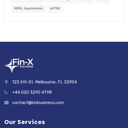
XBRL taxonomies
xHTML
123 6th St. Melbourne, FL 32904
+44 020 3290 4798
contact@irisbusiness.com
Our Services