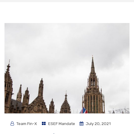
Team Fin-X
ESEF Mandate
July 20, 2021