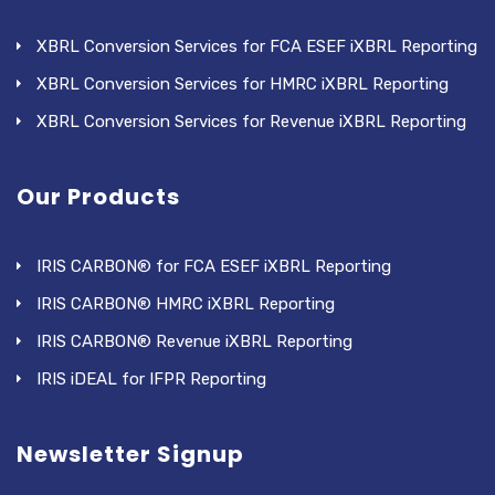
XBRL Conversion Services for FCA ESEF iXBRL Reporting
XBRL Conversion Services for HMRC iXBRL Reporting
XBRL Conversion Services for Revenue iXBRL Reporting
Our Products
IRIS CARBON® for FCA ESEF iXBRL Reporting
IRIS CARBON® HMRC iXBRL Reporting
IRIS CARBON® Revenue iXBRL Reporting
IRIS iDEAL for IFPR Reporting
Newsletter Signup