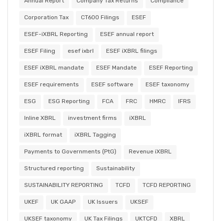
Annual Report
Company Tax Returns
Compliance
Corporation Tax
CT600 Filings
ESEF
ESEF-iXBRL Reporting
ESEF annual report
ESEF Filing
esef ixbrl
ESEF iXBRL filings
ESEF iXBRL mandate
ESEF Mandate
ESEF Reporting
ESEF requirements
ESEF software
ESEF taxonomy
ESG
ESG Reporting
FCA
FRC
HMRC
IFRS
Inline XBRL
investment firms
iXBRL
iXBRL format
iXBRL Tagging
Payments to Governments (PtG)
Revenue iXBRL
Structured reporting
Sustainability
SUSTAINABILITY REPORTING
TCFD
TCFD REPORTING
UKEF
UK GAAP
UK Issuers
UKSEF
UKSEF taxonomy
UK Tax Filings
UKTCFD
XBRL