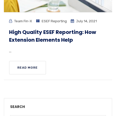
Team Fin-X
ESEF Reporting
July 14, 2021
High Quality ESEF Reporting: How
Extension Elements Help
...
READ MORE
SEARCH