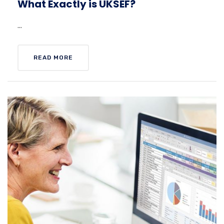
What Exactly is UKSEF?
...
READ MORE