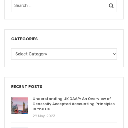
CATEGORIES
RECENT POSTS
Understanding UK GAAP: An Overview of
Generally Accepted Accounting Principles
in the UK
29 May, 2023