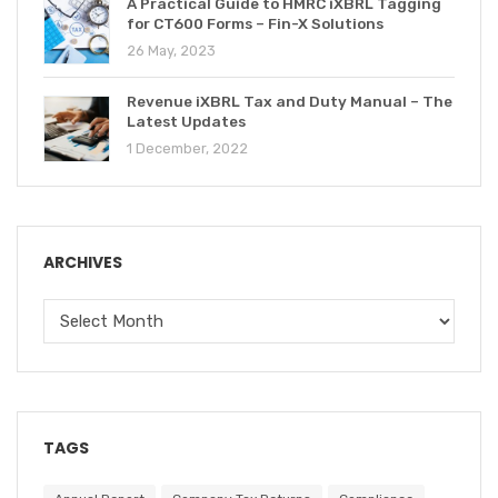
A Practical Guide to HMRC iXBRL Tagging
for CT600 Forms – Fin-X Solutions
26 May, 2023
Revenue iXBRL Tax and Duty Manual – The
Latest Updates
1 December, 2022
ARCHIVES
TAGS