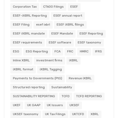
Corporation Tax
CT600 Filings
ESEF
ESEF-iXBRL Reporting
ESEF annual report
ESEF Filing
esef ixbrl
ESEF iXBRL filings
ESEF iXBRL mandate
ESEF Mandate
ESEF Reporting
ESEF requirements
ESEF software
ESEF taxonomy
ESG
ESG Reporting
FCA
FRC
HMRC
IFRS
Inline XBRL
investment firms
iXBRL
iXBRL format
iXBRL Tagging
Payments to Governments (PtG)
Revenue iXBRL
Structured reporting
Sustainability
SUSTAINABILITY REPORTING
TCFD
TCFD REPORTING
UKEF
UK GAAP
UK Issuers
UKSEF
UKSEF taxonomy
UK Tax Filings
UKTCFD
XBRL