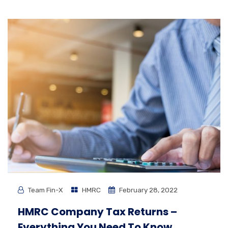
Team Fin-X
HMRC
February 28, 2022
HMRC Company Tax Returns –
Everything You Need To Know