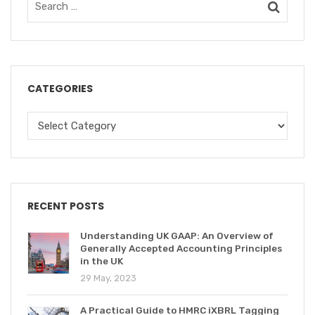
CATEGORIES
RECENT POSTS
Understanding UK GAAP: An Overview of
Generally Accepted Accounting Principles
in the UK
29 May, 2023
A Practical Guide to HMRC iXBRL Tagging