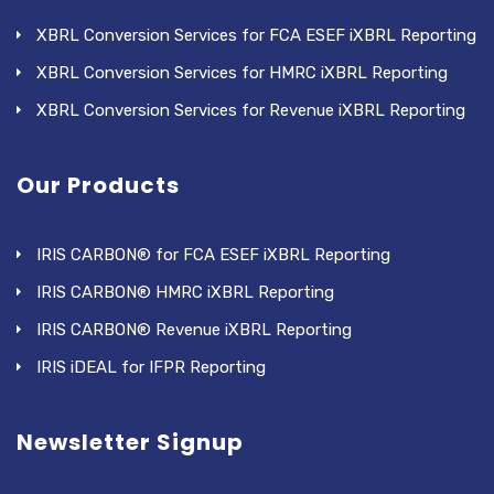
XBRL Conversion Services for FCA ESEF iXBRL Reporting
XBRL Conversion Services for HMRC iXBRL Reporting
XBRL Conversion Services for Revenue iXBRL Reporting
Our Products
IRIS CARBON® for FCA ESEF iXBRL Reporting
IRIS CARBON® HMRC iXBRL Reporting
IRIS CARBON® Revenue iXBRL Reporting
IRIS iDEAL for IFPR Reporting
Newsletter Signup