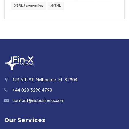
XBRL taxonomies
xHTML
123 6th St. Melbourne, FL 32904
+44 020 3290 4798
contact@irisbusiness.com
Our Services