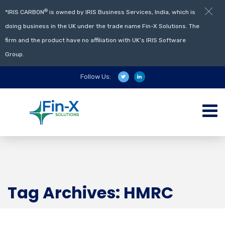
®
*IRIS CARBON
is owned by IRIS Business Services, India, which is
doing business in the UK under the trade name Fin-X Solutions. The
firm and the product have no affiliation with UK’s IRIS Software
Group.
Follow Us:
Tag Archives: HMRC