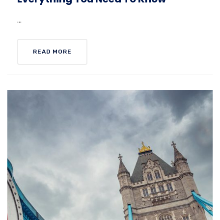
...
READ MORE