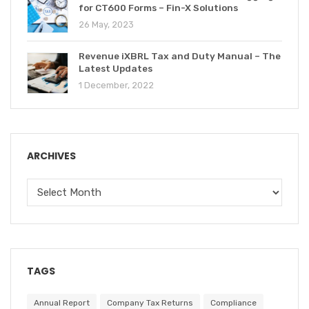
for CT600 Forms – Fin-X Solutions
26 May, 2023
Revenue iXBRL Tax and Duty Manual – The
Latest Updates
1 December, 2022
ARCHIVES
TAGS
Annual Report
Company Tax Returns
Compliance