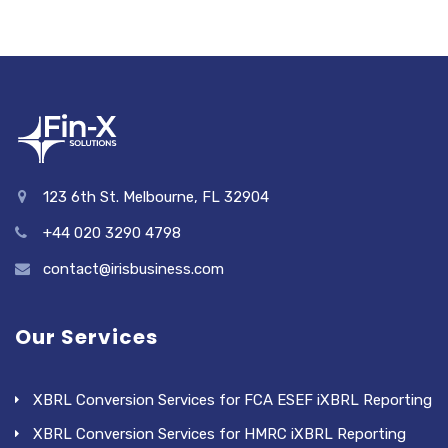
123 6th St. Melbourne, FL 32904
+44 020 3290 4798
contact@irisbusiness.com
Our Services
XBRL Conversion Services for FCA ESEF iXBRL Reporting
XBRL Conversion Services for HMRC iXBRL Reporting