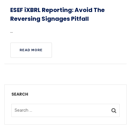
ESEF iXBRL Reporting: Avoid The
Reversing Signages Pitfall
...
READ MORE
SEARCH