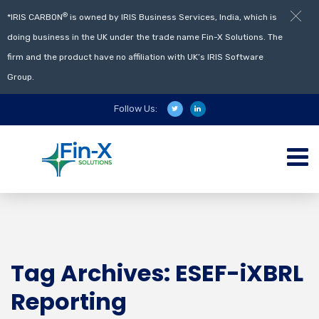
®
*IRIS CARBON
is owned by IRIS Business Services, India, which is
doing business in the UK under the trade name Fin-X Solutions. The
firm and the product have no affiliation with UK’s IRIS Software
Group.
Follow Us:
Tag Archives: ESEF-iXBRL
Reporting