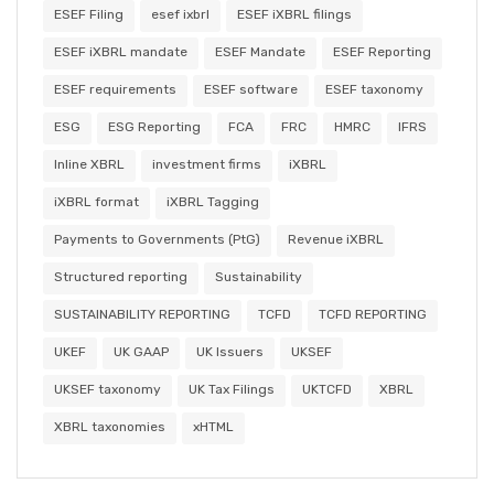
ESEF Filing
esef ixbrl
ESEF iXBRL filings
ESEF iXBRL mandate
ESEF Mandate
ESEF Reporting
ESEF requirements
ESEF software
ESEF taxonomy
ESG
ESG Reporting
FCA
FRC
HMRC
IFRS
Inline XBRL
investment firms
iXBRL
iXBRL format
iXBRL Tagging
Payments to Governments (PtG)
Revenue iXBRL
Structured reporting
Sustainability
SUSTAINABILITY REPORTING
TCFD
TCFD REPORTING
UKEF
UK GAAP
UK Issuers
UKSEF
UKSEF taxonomy
UK Tax Filings
UKTCFD
XBRL
XBRL taxonomies
xHTML