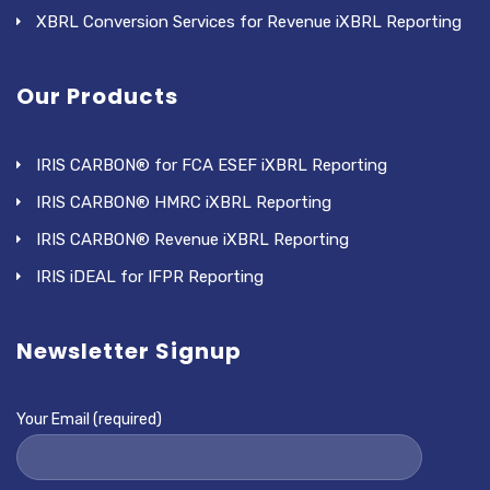
XBRL Conversion Services for Revenue iXBRL Reporting
Our Products
IRIS CARBON® for FCA ESEF iXBRL Reporting
IRIS CARBON® HMRC iXBRL Reporting
IRIS CARBON® Revenue iXBRL Reporting
IRIS iDEAL for IFPR Reporting
Newsletter Signup
Your Email (required)