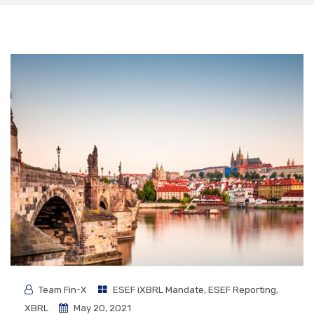
Team Fin-X
ESEF iXBRL Mandate
,
ESEF Reporting
,
XBRL
May 20, 2021