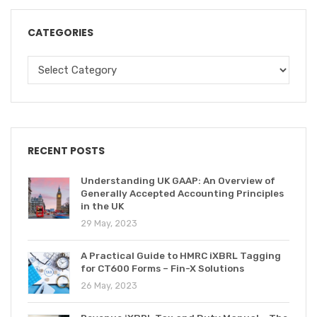
CATEGORIES
RECENT POSTS
Understanding UK GAAP: An Overview of
Generally Accepted Accounting Principles
in the UK
29 May, 2023
A Practical Guide to HMRC iXBRL Tagging
for CT600 Forms – Fin-X Solutions
26 May, 2023