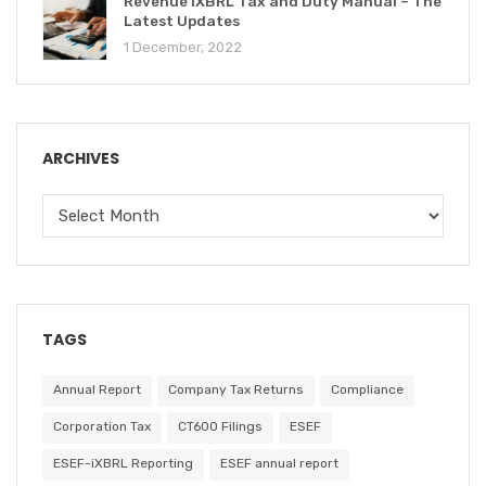
Revenue iXBRL Tax and Duty Manual – The
Latest Updates
1 December, 2022
ARCHIVES
TAGS
Annual Report
Company Tax Returns
Compliance
Corporation Tax
CT600 Filings
ESEF
ESEF-iXBRL Reporting
ESEF annual report