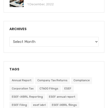
1 December, 2022
ARCHIVES
TAGS
Annual Report
Company Tax Returns
Compliance
Corporation Tax
CT600 Filings
ESEF
ESEF-iXBRL Reporting
ESEF annual report
ESEF Filing
esef ixbrl
ESEF iXBRL filings