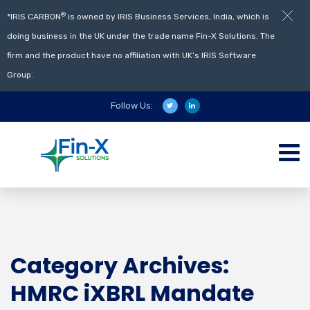
®
*IRIS CARBON
is owned by IRIS Business Services, India, which is
doing business in the UK under the trade name Fin-X Solutions. The
firm and the product have no affiliation with UK’s IRIS Software
Group.
Follow Us:
Category Archives:
HMRC iXBRL Mandate