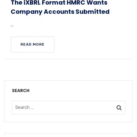
The iXBRL Format HMRC Wants
Company Accounts Submitted
...
READ MORE
SEARCH