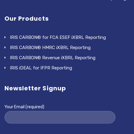
Our Products
IRIS CARBON® for FCA ESEF iXBRL Reporting
IRIS CARBON® HMRC iXBRL Reporting
IRIS CARBON® Revenue iXBRL Reporting
IRIS iDEAL for IFPR Reporting
Newsletter Signup
Your Email (required)