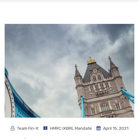
Team Fin-X
HMRC iXBRL Mandate
April 15, 2021