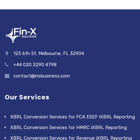
123 6th St. Melbourne, FL 32904
+44 020 3290 4798
contact@irisbusiness.com
Our Services
XBRL Conversion Services for FCA ESEF iXBRL Reporting
XBRL Conversion Services for HMRC iXBRL Reporting
XBRL Conversion Services for Revenue iXBRL Reporting