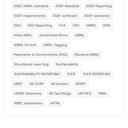
ESEF iXBRL mandate
ESEF Mandate
ESEF Reporting
ESEF requirements
ESEF software
ESEF taxonomy
ESG
ESG Reporting
FCA
FRC
HMRC
IFRS
Inline XBRL
investment firms
iXBRL
iXBRL format
iXBRL Tagging
Payments to Governments (PtG)
Revenue iXBRL
Structured reporting
Sustainability
SUSTAINABILITY REPORTING
TCFD
TCFD REPORTING
UKEF
UK GAAP
UK Issuers
UKSEF
UKSEF taxonomy
UK Tax Filings
UKTCFD
XBRL
XBRL taxonomies
xHTML