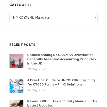
CATEGORIES
RECENT POSTS
Understanding UK GAAP: An Overview of
Generally Accepted Accounting Principles
in the UK
29 May, 2023
A Practical Guide to HMRC iXBRL Tagging
for CT600 Forms – Fin-X Solutions
26 May, 2023
Revenue iXBRL Tax and Duty Manual – The
Latest Updates