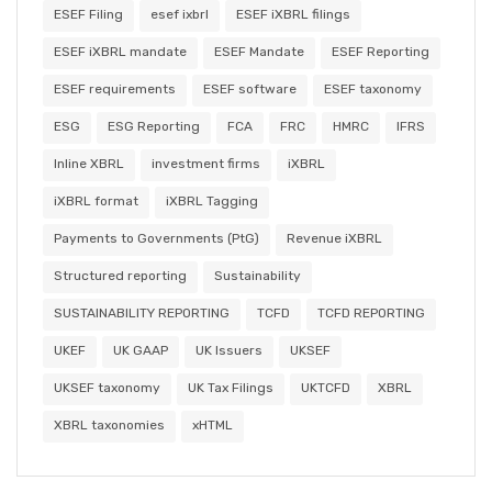
ESEF Filing
esef ixbrl
ESEF iXBRL filings
ESEF iXBRL mandate
ESEF Mandate
ESEF Reporting
ESEF requirements
ESEF software
ESEF taxonomy
ESG
ESG Reporting
FCA
FRC
HMRC
IFRS
Inline XBRL
investment firms
iXBRL
iXBRL format
iXBRL Tagging
Payments to Governments (PtG)
Revenue iXBRL
Structured reporting
Sustainability
SUSTAINABILITY REPORTING
TCFD
TCFD REPORTING
UKEF
UK GAAP
UK Issuers
UKSEF
UKSEF taxonomy
UK Tax Filings
UKTCFD
XBRL
XBRL taxonomies
xHTML