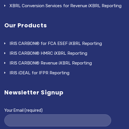
XBRL Conversion Services for Revenue iXBRL Reporting
Our Products
IRIS CARBON® for FCA ESEF iXBRL Reporting
IRIS CARBON® HMRC iXBRL Reporting
IRIS CARBON® Revenue iXBRL Reporting
IRIS iDEAL for IFPR Reporting
Newsletter Signup
Your Email (required)