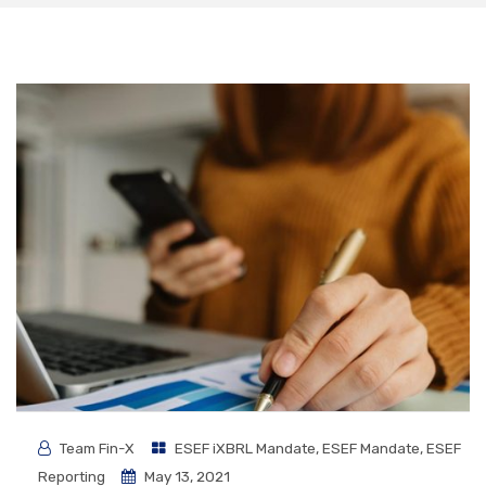
Team Fin-X
ESEF iXBRL Mandate
,
ESEF Mandate
,
ESEF
Reporting
May 13, 2021