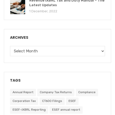
Revenue iXBRL Tax and Duty Manual – The
Latest Updates
1 December, 2022
ARCHIVES
TAGS
Annual Report
Company Tax Returns
Compliance
Corporation Tax
CT600 Filings
ESEF
ESEF-iXBRL Reporting
ESEF annual report