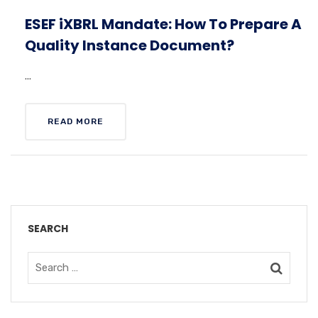
ESEF iXBRL Mandate: How To Prepare A
Quality Instance Document?
...
READ MORE
SEARCH