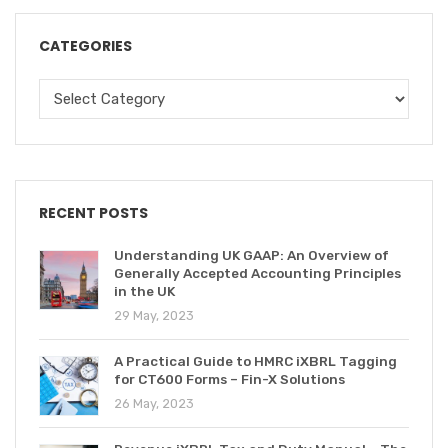
CATEGORIES
RECENT POSTS
Understanding UK GAAP: An Overview of
Generally Accepted Accounting Principles
in the UK
29 May, 2023
A Practical Guide to HMRC iXBRL Tagging
for CT600 Forms – Fin-X Solutions
26 May, 2023