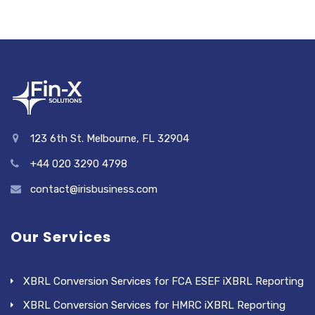
123 6th St. Melbourne, FL 32904
+44 020 3290 4798
contact@irisbusiness.com
Our Services
XBRL Conversion Services for FCA ESEF iXBRL Reporting
XBRL Conversion Services for HMRC iXBRL Reporting