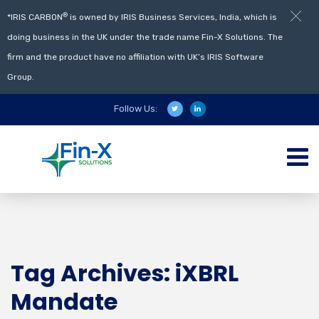
®
*IRIS CARBON
is owned by IRIS Business Services, India, which is
doing business in the UK under the trade name Fin-X Solutions. The
firm and the product have no affiliation with UK’s IRIS Software
Group.
Follow Us:
Tag Archives: iXBRL
Mandate