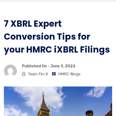
7 XBRL Expert
Conversion Tips for
your HMRC iXBRL Filings
Published On -
June 3, 2022
Team Fin-X
HMRC filings