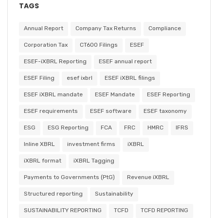
TAGS
Annual Report
Company Tax Returns
Compliance
Corporation Tax
CT600 Filings
ESEF
ESEF-iXBRL Reporting
ESEF annual report
ESEF Filing
esef ixbrl
ESEF iXBRL filings
ESEF iXBRL mandate
ESEF Mandate
ESEF Reporting
ESEF requirements
ESEF software
ESEF taxonomy
ESG
ESG Reporting
FCA
FRC
HMRC
IFRS
Inline XBRL
investment firms
iXBRL
iXBRL format
iXBRL Tagging
Payments to Governments (PtG)
Revenue iXBRL
Structured reporting
Sustainability
SUSTAINABILITY REPORTING
TCFD
TCFD REPORTING