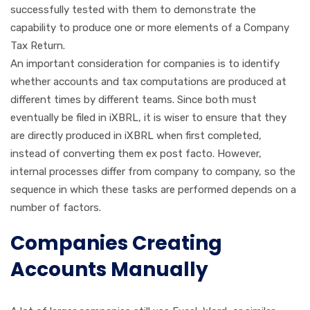
successfully tested with them to demonstrate the
capability to produce one or more elements of a Company
Tax Return.
An important consideration for companies is to identify
whether accounts and tax computations are produced at
different times by different teams. Since both must
eventually be filed in iXBRL, it is wiser to ensure that they
are directly produced in iXBRL when first completed,
instead of converting them ex post facto. However,
internal processes differ from company to company, so the
sequence in which these tasks are performed depends on a
number of factors.
Companies Creating
Accounts Manually