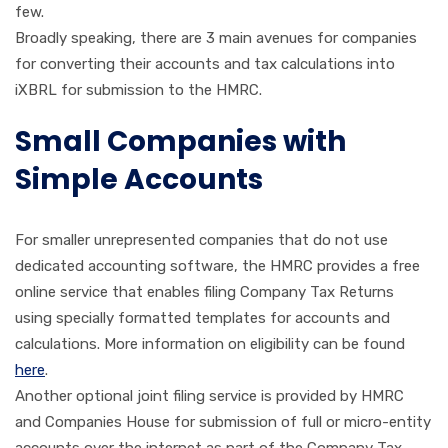
few.
Broadly speaking, there are 3 main avenues for companies
for converting their accounts and tax calculations into
iXBRL for submission to the HMRC.
Small Companies with
Simple Accounts
For smaller unrepresented companies that do not use
dedicated accounting software, the HMRC provides a free
online service that enables filing Company Tax Returns
using specially formatted templates for accounts and
calculations. More information on eligibility can be found
here
.
Another optional joint filing service is provided by HMRC
and Companies House for submission of full or micro-entity
accounts over the internet as part of the Company Tax