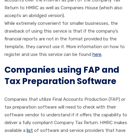
Return to HMRC as well as Companies House (which also
accepts an abridged version).
While extremely convenient for smaller businesses, the
drawback of using this service is that if the company’s
financial reports are not in the format provided by the
template, they cannot use it. More information on how to
register and use this service can be found
here
.
Companies using FAP and
Tax Preparation Software
Companies that utilize Final Accounts Production (FAP) or
tax preparation software will need to check with their
software vendor to understand if it offers the capability to
deliver a fully compliant Company Tax Return. HMRC makes
available a
list
of software and service providers that have