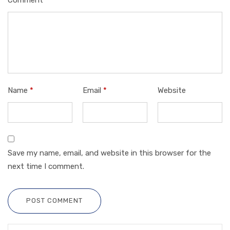
Name
*
Email
*
Website
Save my name, email, and website in this browser for the
next time I comment.
POST COMMENT