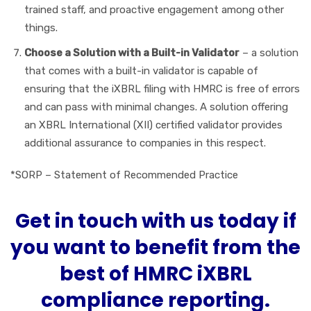
trained staff, and proactive engagement among other
things.
Choose a Solution with a Built-in Validator
– a solution
that comes with a built-in validator is capable of
ensuring that the iXBRL filing with HMRC is free of errors
and can pass with minimal changes. A solution offering
an XBRL International (XII) certified validator provides
additional assurance to companies in this respect.
*SORP – Statement of Recommended Practice
Get in touch with us today if
you want to benefit from the
best of HMRC iXBRL
compliance reporting.