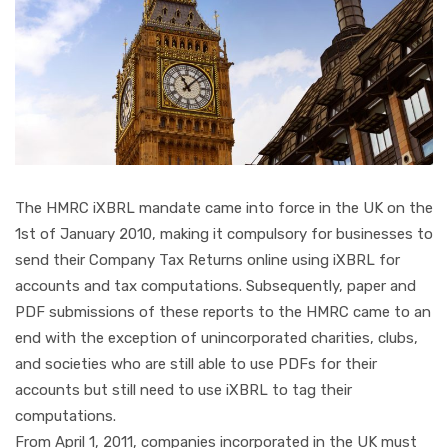
The HMRC iXBRL mandate came into force in the UK on the
1st of January 2010, making it compulsory for businesses to
send their Company Tax Returns online using iXBRL for
accounts and tax computations. Subsequently, paper and
PDF submissions of these reports to the HMRC came to an
end with the exception of unincorporated charities, clubs,
and societies who are still able to use PDFs for their
accounts but still need to use iXBRL to tag their
computations.
From April 1, 2011, companies incorporated in the UK must