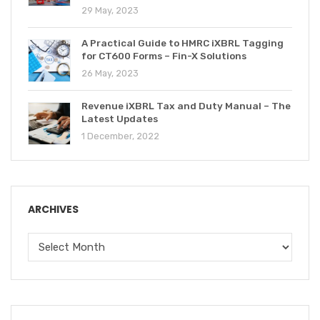
29 May, 2023
A Practical Guide to HMRC iXBRL Tagging
for CT600 Forms – Fin-X Solutions
26 May, 2023
Revenue iXBRL Tax and Duty Manual – The
Latest Updates
1 December, 2022
ARCHIVES