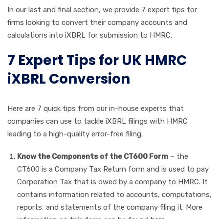
In our last and final section, we provide 7 expert tips for
firms looking to convert their company accounts and
calculations into iXBRL for submission to HMRC.
7 Expert Tips for UK HMRC
iXBRL Conversion
Here are 7 quick tips from our in-house experts that
companies can use to tackle iXBRL filings with HMRC
leading to a high-quality error-free filing.
Know the Components of the CT600 Form
– the
CT600 is a Company Tax Return form and is used to pay
Corporation Tax that is owed by a company to HMRC. It
contains information related to accounts, computations,
reports, and statements of the company filing it. More