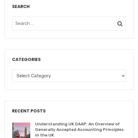
SEARCH
CATEGORIES
RECENT POSTS
Understanding UK GAAP: An Overview of
Generally Accepted Accounting Principles
in the UK