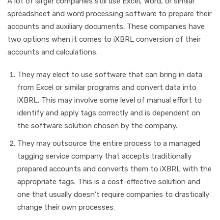
A lot of larger companies still use Excel, Word, or similar
spreadsheet and word processing software to prepare their
accounts and auxiliary documents. These companies have
two options when it comes to iXBRL conversion of their
accounts and calculations.
They may elect to use software that can bring in data
from Excel or similar programs and convert data into
iXBRL. This may involve some level of manual effort to
identify and apply tags correctly and is dependent on
the software solution chosen by the company.
They may outsource the entire process to a managed
tagging service company that accepts traditionally
prepared accounts and converts them to iXBRL with the
appropriate tags. This is a cost-effective solution and
one that usually doesn’t require companies to drastically
change their own processes.