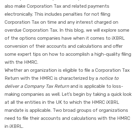
also make Corporation Tax and related payments
electronically. This includes penalties for not filing
Corporation Tax on time and any interest charged on
overdue Corporation Tax. In this blog, we will explore some
of the options companies have when it comes to iXBRL
conversion of their accounts and calculations and offer
some expert tips on how to accomplish a high-quality filing
with the HMRC.
Whether an organization is eligible to file a Corporation Tax
Return with the HMRC is characterized by a
notice to
deliver a Company Tax Return
and is applicable to loss-
making companies as well. Let’s begin by taking a quick look
at all the entities in the UK to which the HMRC iXBRL
mandate is applicable. Two broad groups of organizations
need to file their accounts and calculations with the HMRC
in iXBRL.