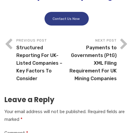
Contact Us Now
PREVIOUS POST
NEXT POST
Structured
Payments to
Reporting For UK-
Governments (PtG)
Listed Companies –
XML Filing
Key Factors To
Requirement For UK
Consider
Mining Companies
Leave a Reply
Your email address will not be published.
Required fields are
marked
*
Comment
*