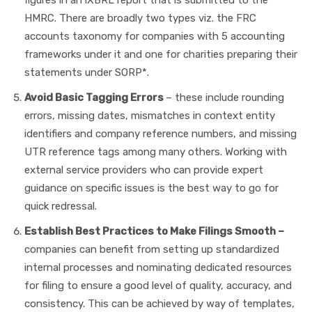
HMRC. There are broadly two types viz. the FRC
accounts taxonomy for companies with 5 accounting
frameworks under it and one for charities preparing their
statements under SORP*.
Avoid Basic Tagging Errors
– these include rounding
errors, missing dates, mismatches in context entity
identifiers and company reference numbers, and missing
UTR reference tags among many others. Working with
external service providers who can provide expert
guidance on specific issues is the best way to go for
quick redressal.
Establish Best Practices to Make Filings Smooth –
companies can benefit from setting up standardized
internal processes and nominating dedicated resources
for filing to ensure a good level of quality, accuracy, and
consistency. This can be achieved by way of templates,