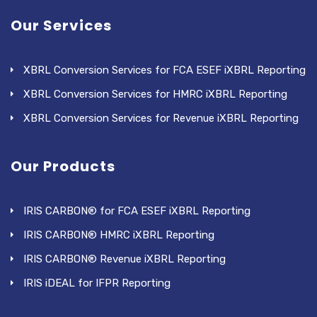
Our Services
XBRL Conversion Services for FCA ESEF iXBRL Reporting
XBRL Conversion Services for HMRC iXBRL Reporting
XBRL Conversion Services for Revenue iXBRL Reporting
Our Products
IRIS CARBON® for FCA ESEF iXBRL Reporting
IRIS CARBON® HMRC iXBRL Reporting
IRIS CARBON® Revenue iXBRL Reporting
IRIS iDEAL for IFPR Reporting