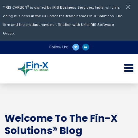
®
*IRIS CARBON
is owned by IRIS Business Services, India, which is
doing business in the UK under the trade name Fin-X Solutions. The
firm and the product have no affiliation with UK’s IRIS Software
Group.
Follow Us:
Welcome To The Fin-X
Solutions® Blog