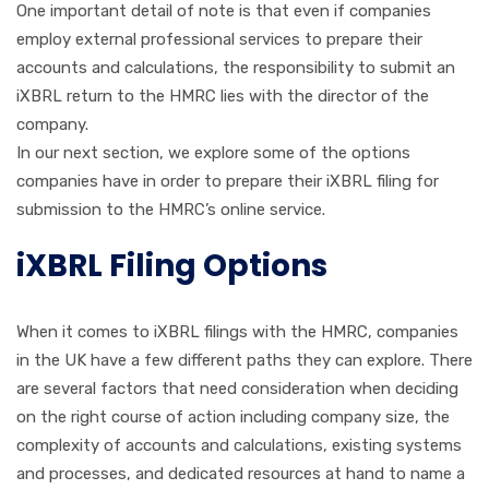
One important detail of note is that even if companies
employ external professional services to prepare their
accounts and calculations, the responsibility to submit an
iXBRL return to the HMRC lies with the director of the
company.
In our next section, we explore some of the options
companies have in order to prepare their iXBRL filing for
submission to the HMRC’s online service.
iXBRL Filing Options
When it comes to iXBRL filings with the HMRC, companies
in the UK have a few different paths they can explore. There
are several factors that need consideration when deciding
on the right course of action including company size, the
complexity of accounts and calculations, existing systems
and processes, and dedicated resources at hand to name a