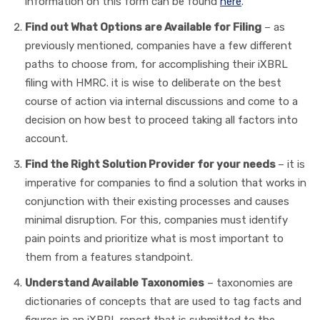
information on this form can be found
here
.
Find out What Options are Available for Filing
– as
previously mentioned, companies have a few different
paths to choose from, for accomplishing their iXBRL
filing with HMRC. it is wise to deliberate on the best
course of action via internal discussions and come to a
decision on how best to proceed taking all factors into
account.
Find the Right Solution Provider for your needs
– it is
imperative for companies to find a solution that works in
conjunction with their existing processes and causes
minimal disruption. For this, companies must identify
pain points and prioritize what is most important to
them from a features standpoint.
Understand Available Taxonomies
– taxonomies are
dictionaries of concepts that are used to tag facts and
figures in an iXBRL report that is submitted to the