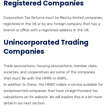
Registered Companies
Corporation Tax Returns must be filed by limited companies
registered in the UK or by any foreign company that has a
branch or office with a registered address in the UK.
Unincorporated Trading
Companies
Trade associations, housing associations, member clubs,
societies, and cooperatives are some of the companies
that must file with the HMRC in iXBRL.
In addition to these, the HMRC makes a service available for
unrepresented companies that have straightforward tax
calculations on its website. We will explore this in a bit more
detail in our next section.