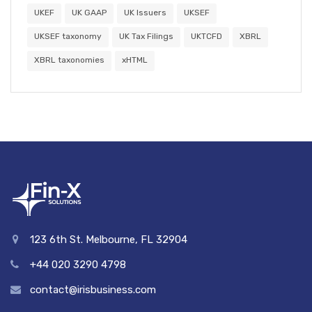
UKEF
UK GAAP
UK Issuers
UKSEF
UKSEF taxonomy
UK Tax Filings
UKTCFD
XBRL
XBRL taxonomies
xHTML
123 6th St. Melbourne, FL 32904
+44 020 3290 4798
contact@irisbusiness.com