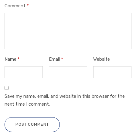
Comment
*
Name
*
Email
*
Website
Save my name, email, and website in this browser for the
next time I comment.
POST COMMENT