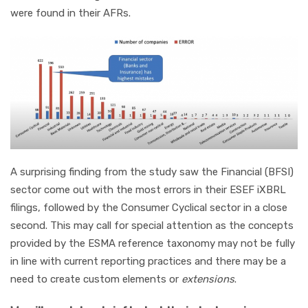
were found in their AFRs.
A surprising finding from the study saw the Financial (BFSI)
sector come out with the most errors in their ESEF iXBRL
filings, followed by the Consumer Cyclical sector in a close
second. This may call for special attention as the concepts
provided by the ESMA reference taxonomy may not be fully
in line with current reporting practices and there may be a
need to create custom elements or
extensions
.