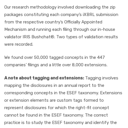
Our research methodology involved downloading the zip
packages constituting each company’s iXBRL submission
from the respective country’s Officially Appointed
Mechanism and running each filing through our in-house
validator IRIS Bushchat®. Two types of validation results
were recorded.
We found over 50,000 tagged concepts in the 447
companies’ filings and a little over 8,000 extensions.
A note about tagging and extensions:
Tagging involves
mapping the disclosures in an annual report to the
corresponding concepts in the ESEF taxonomy. Extensions
or extension elements are custom tags formed to
represent disclosures for which the right-fit concept
cannot be found in the ESEF taxonomy. The correct
practice is to study the ESEF taxonomy and identify the