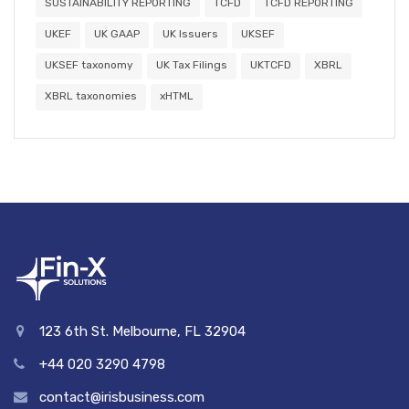
SUSTAINABILITY REPORTING
TCFD
TCFD REPORTING
UKEF
UK GAAP
UK Issuers
UKSEF
UKSEF taxonomy
UK Tax Filings
UKTCFD
XBRL
XBRL taxonomies
xHTML
123 6th St. Melbourne, FL 32904
+44 020 3290 4798
contact@irisbusiness.com