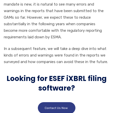
mandate is new, it is natural to see many errors and
warnings in the reports that have been submitted to the
OAMs so far. However, we expect these to reduce
substantially in the following years when companies
become more comfortable with the regulatory reporting
requirements laid down by ESMA.
In a subsequent feature, we will take a deep dive into what
kinds of errors and warnings were found in the reports we
surveyed and how companies can avoid these in the future.
Looking for ESEF iXBRL filing
software?
Contact Us Now