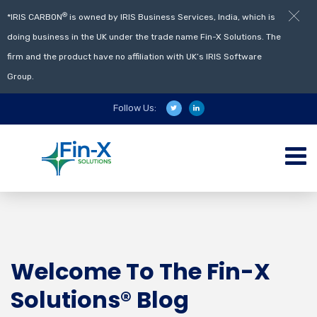
®
*IRIS CARBON
is owned by IRIS Business Services, India, which is
doing business in the UK under the trade name Fin-X Solutions. The
firm and the product have no affiliation with UK’s IRIS Software
Group.
Follow Us:
Welcome To The Fin-X
Solutions® Blog