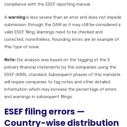
compliance with the ESEF reporting manual.
A
warning
is less severe than an error and does not impede
submission through the OAM as it may still be considered a
valid ESEF filing. Warnings need to be checked and
corrected, nonetheless. Rounding errors are an example of
this type of issue.
Note:
Our analysis was based on the tagging of the 5
primary financial statements by the companies using the
ESEF iXBRL standard. Subsequent phases of this mandate
will require companies to tag notes and other detailed
information which may increase the percentage of errors
and warnings in subsequent filings.
ESEF filing errors —
Country-wise distribution