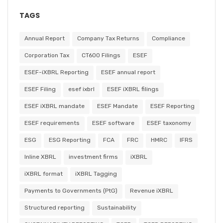
TAGS
Annual Report
Company Tax Returns
Compliance
Corporation Tax
CT600 Filings
ESEF
ESEF-iXBRL Reporting
ESEF annual report
ESEF Filing
esef ixbrl
ESEF iXBRL filings
ESEF iXBRL mandate
ESEF Mandate
ESEF Reporting
ESEF requirements
ESEF software
ESEF taxonomy
ESG
ESG Reporting
FCA
FRC
HMRC
IFRS
Inline XBRL
investment firms
iXBRL
iXBRL format
iXBRL Tagging
Payments to Governments (PtG)
Revenue iXBRL
Structured reporting
Sustainability