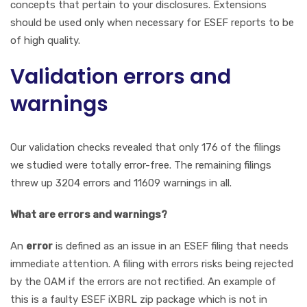
concepts that pertain to your disclosures. Extensions
should be used only when necessary for ESEF reports to be
of high quality.
Validation errors and
warnings
Our validation checks revealed that only 176 of the filings
we studied were totally error-free. The remaining filings
threw up 3204 errors and 11609 warnings in all.
What are errors and warnings?
An
error
is defined as an issue in an ESEF filing that needs
immediate attention. A filing with errors risks being rejected
by the OAM if the errors are not rectified. An example of
this is a faulty ESEF iXBRL zip package which is not in