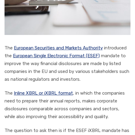
The
European Securities and Markets Authority
introduced
the
European Single Electronic Format (ESEF)
mandate to
improve the way financial disclosures are made by listed
companies in the EU and used by various stakeholders such
as national regulators and investors.
The
Inline XBRL or iXBRL format
, in which the companies
need to prepare their annual reports, makes corporate
disclosures comparable across companies and sectors,
while also improving their accessibility and quality.
The question to ask then is if the ESEF iXBRL mandate has