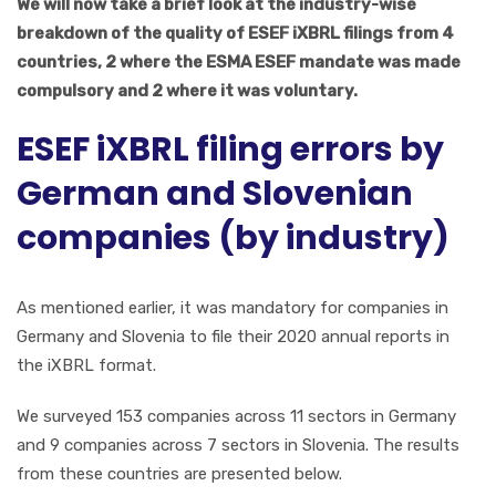
We will now take a brief look at the industry-wise
breakdown of the quality of ESEF iXBRL filings from 4
countries, 2 where the ESMA ESEF mandate was made
compulsory and 2 where it was voluntary.
ESEF iXBRL filing errors by
German and Slovenian
companies (by industry)
As mentioned earlier, it was mandatory for companies in
Germany and Slovenia to file their 2020 annual reports in
the iXBRL format.
We surveyed 153 companies across 11 sectors in Germany
and 9 companies across 7 sectors in Slovenia. The results
from these countries are presented below.