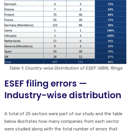
Table 1: Country-wise Distribution of ESEF iXBRL filings
ESEF filing errors —
Industry-wise distribution
A total of 25 sectors were part of our study and the table
below illustrates how many companies from each sector
were studied along with the total number of errors that