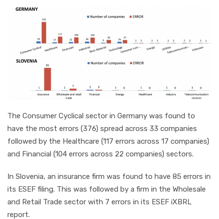
The Consumer Cyclical sector in Germany was found to
have the most errors (376) spread across 33 companies
followed by the Healthcare (117 errors across 17 companies)
and Financial (104 errors across 22 companies) sectors.
In Slovenia, an insurance firm was found to have 85 errors in
its ESEF filing. This was followed by a firm in the Wholesale
and Retail Trade sector with 7 errors in its ESEF iXBRL
report.