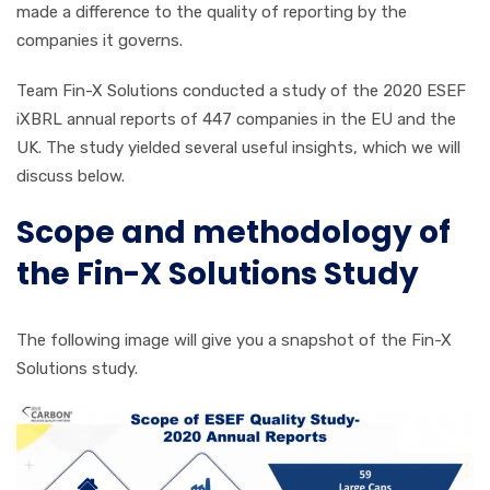
made a difference to the quality of reporting by the
companies it governs.
Team Fin-X Solutions conducted a study of the 2020 ESEF
iXBRL annual reports of 447 companies in the EU and the
UK. The study yielded several useful insights, which we will
discuss below.
Scope and methodology of
the Fin-X Solutions Study
The following image will give you a snapshot of the Fin-X
Solutions study.