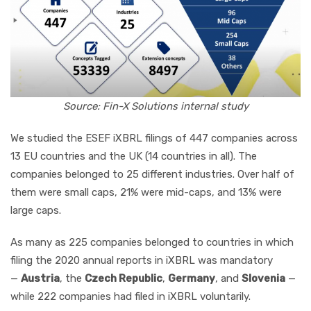
Source: Fin-X Solutions internal study
We studied the ESEF iXBRL filings of 447 companies across
13 EU countries and the UK (14 countries in all). The
companies belonged to 25 different industries. Over half of
them were small caps, 21% were mid-caps, and 13% were
large caps.
As many as 225 companies belonged to countries in which
filing the 2020 annual reports in iXBRL was mandatory
—
Austria
, the
Czech Republic
,
Germany
, and
Slovenia
—
while 222 companies had filed in iXBRL voluntarily.