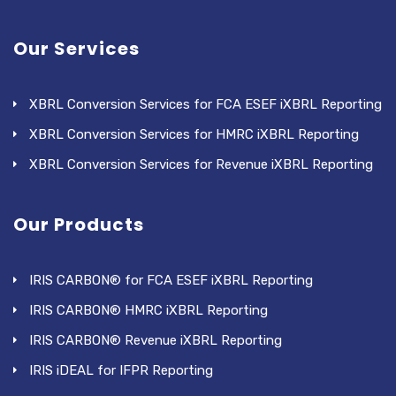
Our Services
XBRL Conversion Services for FCA ESEF iXBRL Reporting
XBRL Conversion Services for HMRC iXBRL Reporting
XBRL Conversion Services for Revenue iXBRL Reporting
Our Products
IRIS CARBON® for FCA ESEF iXBRL Reporting
IRIS CARBON® HMRC iXBRL Reporting
IRIS CARBON® Revenue iXBRL Reporting
IRIS iDEAL for IFPR Reporting