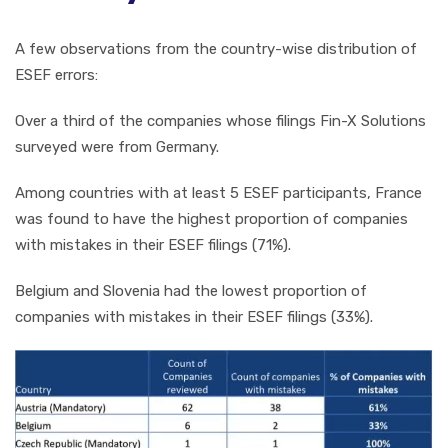
A few observations from the country-wise distribution of
ESEF errors:
Over a third of the companies whose filings Fin-X Solutions
surveyed were from Germany.
Among countries with at least 5 ESEF participants, France
was found to have the highest proportion of companies
with mistakes in their ESEF filings (71%).
Belgium and Slovenia had the lowest proportion of
companies with mistakes in their ESEF filings (33%).