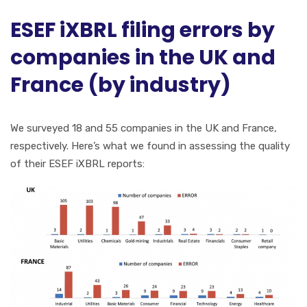
ESEF iXBRL filing errors by
companies in the UK and
France (by industry)
We surveyed 18 and 55 companies in the UK and France,
respectively. Here’s what we found in assessing the quality
of their ESEF iXBRL reports: