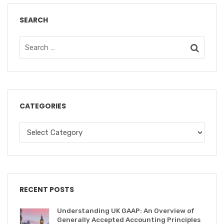
SEARCH
CATEGORIES
RECENT POSTS
Understanding UK GAAP: An Overview of
Generally Accepted Accounting Principles