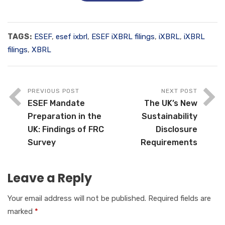
TAGS:
ESEF
,
esef ixbrl
,
ESEF iXBRL filings
,
iXBRL
,
iXBRL
filings
,
XBRL
PREVIOUS POST
NEXT POST
ESEF Mandate
The UK’s New
Preparation in the
Sustainability
UK: Findings of FRC
Disclosure
Survey
Requirements
Leave a Reply
Your email address will not be published.
Required fields are
marked
*