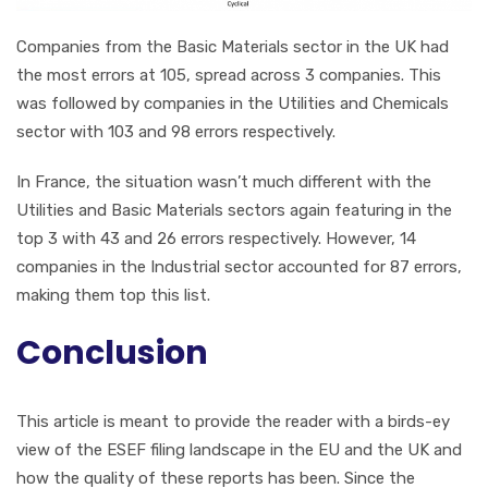
Companies from the Basic Materials sector in the UK had
the most errors at 105, spread across 3 companies. This
was followed by companies in the Utilities and Chemicals
sector with 103 and 98 errors respectively.
In France, the situation wasn’t much different with the
Utilities and Basic Materials sectors again featuring in the
top 3 with 43 and 26 errors respectively. However, 14
companies in the Industrial sector accounted for 87 errors,
making them top this list.
Conclusion
This article is meant to provide the reader with a birds-ey
view of the ESEF filing landscape in the EU and the UK and
how the quality of these reports has been. Since the