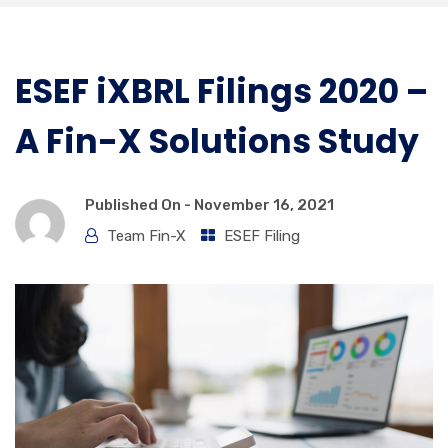
ESEF iXBRL Filings 2020 –
A Fin-X Solutions Study
Published On -
November 16, 2021
Team Fin-X
ESEF Filing