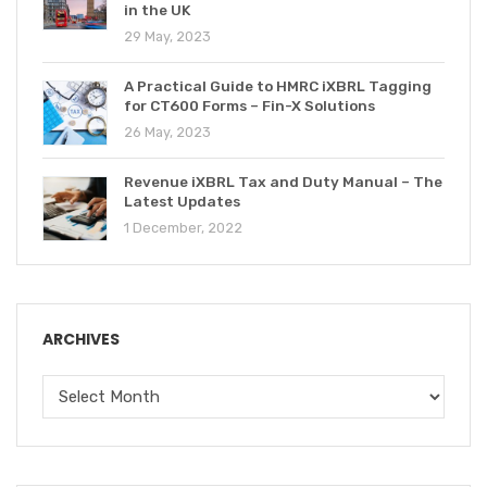
in the UK
29 May, 2023
A Practical Guide to HMRC iXBRL Tagging
for CT600 Forms – Fin-X Solutions
26 May, 2023
Revenue iXBRL Tax and Duty Manual – The
Latest Updates
1 December, 2022
ARCHIVES